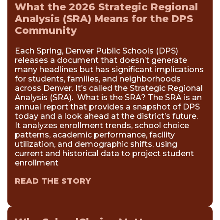
What the 2026 Strategic Regional
Analysis (SRA) Means for the DPS
Community
Each Spring, Denver Public Schools (DPS)
releases a document that doesn’t generate
many headlines but has significant implications
for students, families, and neighborhoods
across Denver. It’s called the Strategic Regional
Analysis (SRA). What is the SRA? The SRA is an
annual report that provides a snapshot of DPS
today and a look ahead at the district’s future.
It analyzes enrollment trends, school choice
patterns, academic performance, facility
utilization, and demographic shifts, using
current and historical data to project student
enrollment
READ THE STORY