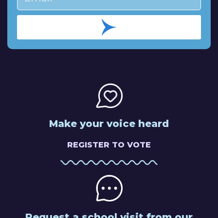
Make your voice heard
REGISTER TO VOTE
Request a school visit from our