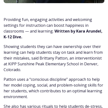
Providing fun, engaging activities and welcoming
settings for instruction can boost happiness in
classrooms — and learning.
Written by Kara Arundel,
K-12 Dive.
Showing students they can have ownership over their
learning can help students stay on task and learn from
their mistakes, said Brittany Patton, an interventionist
at KIPP Sunshine Peak Elementary School in Denver,
Colorado.
Patton uses a “conscious discipline” approach to help
her model coping, social, and problem-solving skills for
her students, which contributes to an optimal learning
environment.
She also has various rituals to help students de-stress,