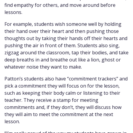
find empathy for others, and move around before
lessons.
For example, students wish someone well by holding
their hand over their heart and then pushing those
thoughts out by taking their hands off their hearts and
pushing the air in front of them. Students also sing,
zigzag around the classroom, tap their bodies, and take
deep breaths in and breathe out like a lion, ghost or
whatever noise they want to make.
Patton’s students also have “commitment trackers” and
pick a commitment they will focus on for the lesson,
such as keeping their body calm or listening to their
teacher. They receive a stamp for meeting
commitments and, if they don’t, they will discuss how
they will aim to meet the commitment at the next
lesson.