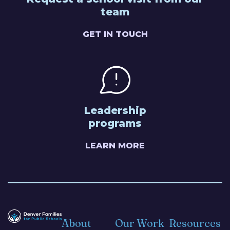
team
GET IN TOUCH
Leadership
programs
LEARN MORE
About
Our Work
Resources