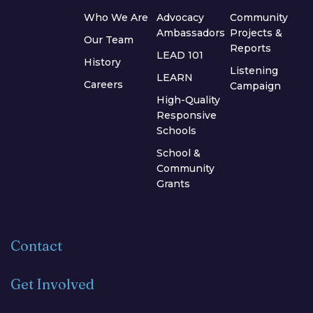
Who We Are
Advocacy
Community
Ambassadors
Projects &
Our Team
Reports
LEAD 101
History
Listening
LEARN
Careers
Campaign
High-Quality
Responsive
Schools
School &
Community
Grants
Contact
Get Involved