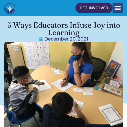
GET INVOLVED
5 Ways Educators Infuse Joy into
Learning
December 20, 2021