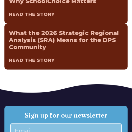
Why SchoolChoice Matters
READ THE STORY
What the 2026 Strategic Regional
Analysis (SRA) Means for the DPS
Community
READ THE STORY
Sign up for our newsletter