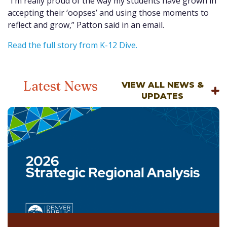
“I’m really proud of the way my students have grown in
accepting their ‘oopses’ and using those moments to
reflect and grow,” Patton said in an email.
Read the full story from K-12 Dive.
Latest News
VIEW ALL NEWS &
UPDATES