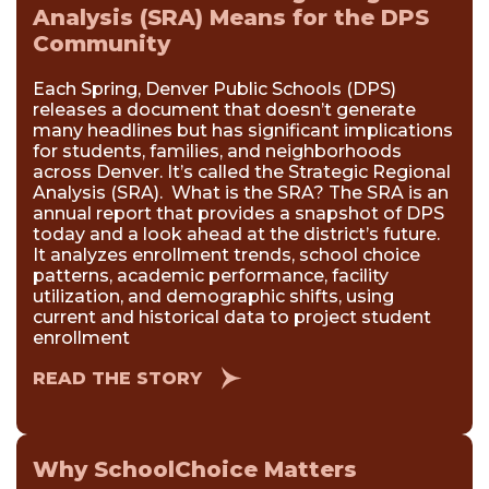
Analysis (SRA) Means for the DPS
Community
Each Spring, Denver Public Schools (DPS)
releases a document that doesn’t generate
many headlines but has significant implications
for students, families, and neighborhoods
across Denver. It’s called the Strategic Regional
Analysis (SRA). What is the SRA? The SRA is an
annual report that provides a snapshot of DPS
today and a look ahead at the district’s future.
It analyzes enrollment trends, school choice
patterns, academic performance, facility
utilization, and demographic shifts, using
current and historical data to project student
enrollment
READ THE STORY
Why SchoolChoice Matters