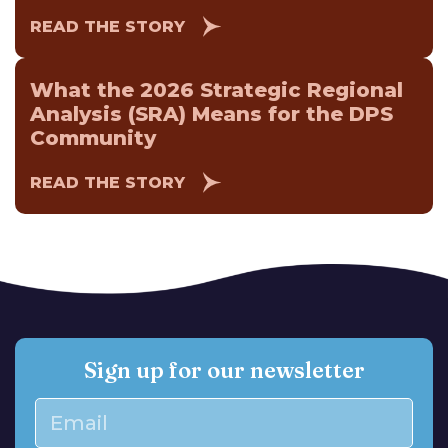
READ THE STORY
What the 2026 Strategic Regional
Analysis (SRA) Means for the DPS
Community
READ THE STORY
Sign up for our newsletter