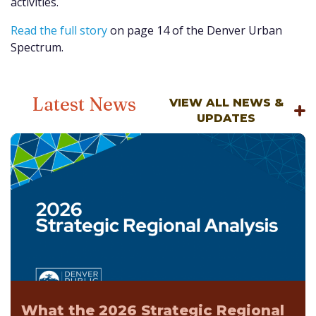
activities.
Read the full story
on page 14 of the Denver Urban
Spectrum.
Latest News
VIEW ALL NEWS &
UPDATES
What the 2026 Strategic Regional