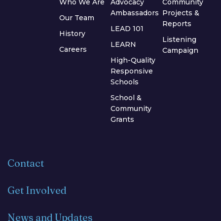
Who We Are
Advocacy
Community
Ambassadors
Projects &
Our Team
Reports
LEAD 101
History
Listening
LEARN
Careers
Campaign
High-Quality
Responsive
Schools
School &
Community
Grants
Contact
Get Involved
News and Updates