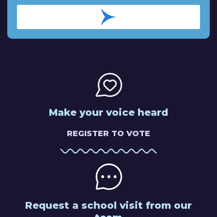
Make your voice heard
REGISTER TO VOTE
Request a school visit from our