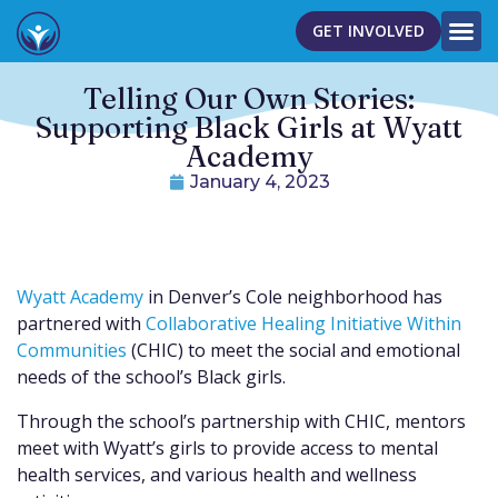
GET INVOLVED
Telling Our Own Stories:
Supporting Black Girls at Wyatt
Academy
January 4, 2023
Wyatt Academy
in Denver’s Cole neighborhood has
partnered with
Collaborative Healing Initiative Within
Communities
(CHIC) to meet the social and emotional
needs of the school’s Black girls.
Through the school’s partnership with CHIC, mentors
meet with Wyatt’s girls to provide access to mental
health services, and various health and wellness