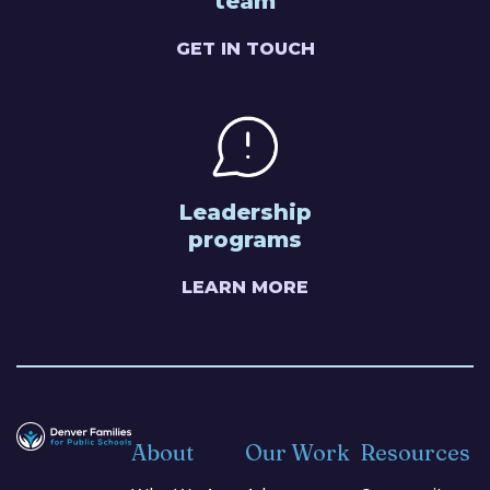
team
GET IN TOUCH
Leadership
programs
LEARN MORE
About
Our Work
Resources